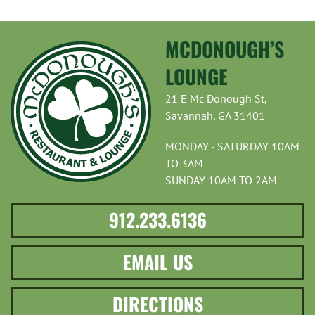
MCDONOUGH’S
LOUNGE
21 E Mc Donough St,
Savannah, GA 31401
MONDAY - SATURDAY 10AM
TO 3AM
SUNDAY 10AM TO 2AM
912.233.6136
EMAIL US
DIRECTIONS