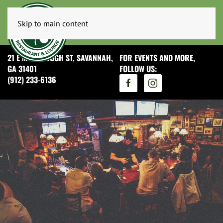
Skip to main content
21 E MCDONOUGH ST, SAVANNAH,
FOR EVENTS AND MORE,
GA 31401
FOLLOW US:
(912) 233-6136