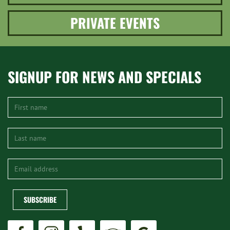
PRIVATE EVENTS
SIGNUP FOR NEWS AND SPECIALS
SUBSCRIBE