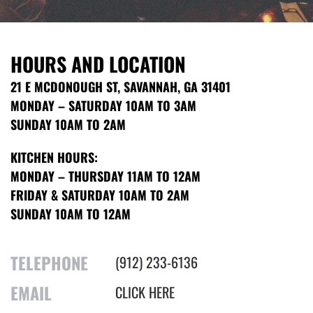
HOURS AND LOCATION
21 E MCDONOUGH ST, SAVANNAH, GA 31401
MONDAY – SATURDAY 10AM TO 3AM
SUNDAY 10AM TO 2AM
KITCHEN HOURS:
MONDAY – THURSDAY 11AM TO 12AM
FRIDAY & SATURDAY 10AM TO 2AM
SUNDAY 10AM TO 12AM
TELEPHONE
(912) 233-6136
EMAIL
CLICK HERE