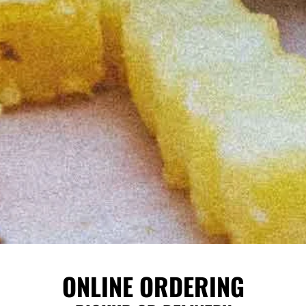
ONLINE ORDERING