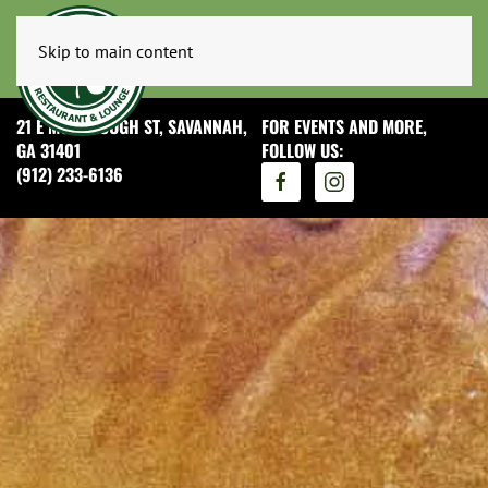
Skip to main content
21 E MCDONOUGH ST, SAVANNAH,
FOR EVENTS AND MORE,
GA 31401
FOLLOW US:
(912) 233-6136