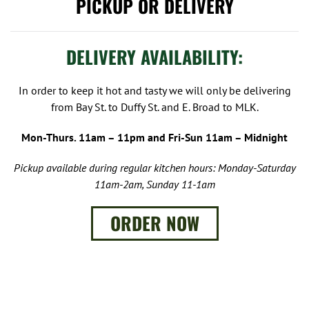
PICKUP OR DELIVERY
DELIVERY AVAILABILITY:
In order to keep it hot and tasty we will only be delivering
from Bay St. to Duffy St. and E. Broad to MLK.
Mon-Thurs. 11am – 11pm and Fri-Sun 11am – Midnight
Pickup available during regular kitchen hours: Monday-Saturday
11am-2am, Sunday 11-1am
ORDER NOW